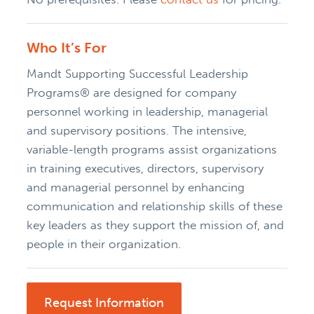
Who It’s For
Mandt Supporting Successful Leadership
Programs® are designed for company
personnel working in leadership, managerial
and supervisory positions. The intensive,
variable-length programs assist organizations
in training executives, directors, supervisory
and managerial personnel by enhancing
communication and relationship skills of these
key leaders as they support the mission of, and
people in their organization.
Request Information