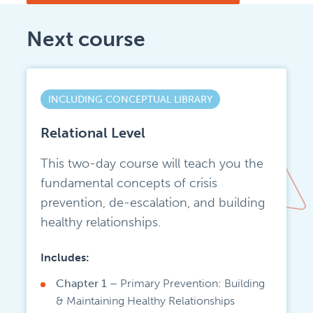
Next course
INCLUDING CONCEPTUAL LIBRARY
Relational Level
This two-day course will teach you the
fundamental concepts of crisis
prevention, de-escalation, and building
healthy relationships.
Includes:
Chapter 1 –
Primary Prevention: Building
& Maintaining Healthy Relationships