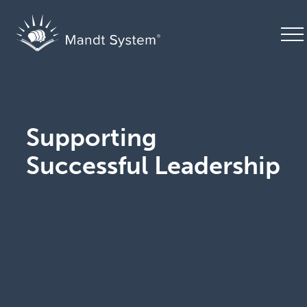
Supporting
Successful Leadership