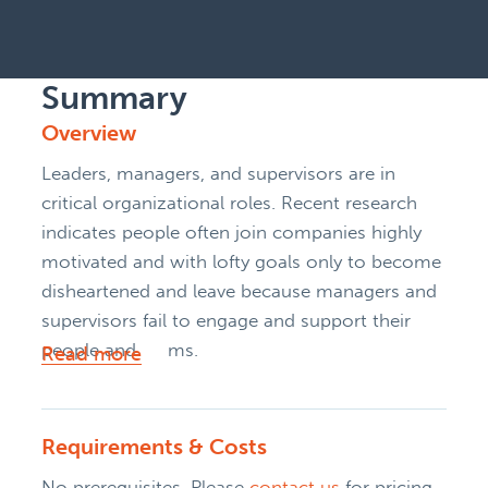
Summary
Overview
Leaders, managers, and supervisors are in
critical organizational roles. Recent research
indicates people often join companies highly
motivated and with lofty goals only to become
disheartened and leave because managers and
supervisors fail to engage and support their
people and teams.
Read more
Requirements & Costs
No prerequisites. Please
contact us
for pricing.