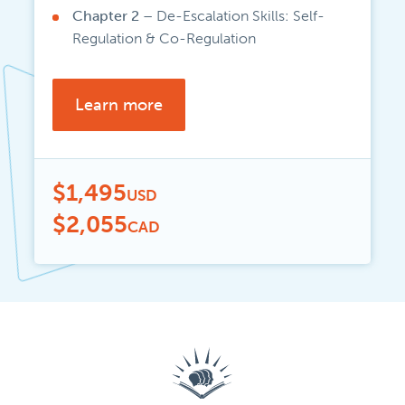
Chapter 2 –
De-Escalation Skills: Self-
Regulation & Co-Regulation
Learn more
$1,495
USD
$2,055
CAD