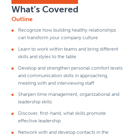
What’s Covered
Outline
Recognize how building healthy relationships
can transform your company culture
Learn to work within teams and bring different
skills and styles to the table
Develop and strengthen personal comfort levels
and communication skills in approaching,
meeting with and interviewing staff
Sharpen time management, organizational and
leadership skills
Discover, first-hand, what skills promote
effective leadership
Network with and develop contacts in the