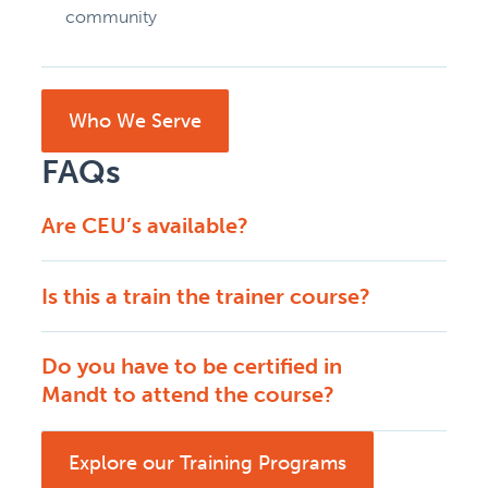
community
Who We Serve
FAQs
Are CEU’s available?
Is this a train the trainer course?
Do you have to be certified in
Mandt to attend the course?
Explore our Training Programs