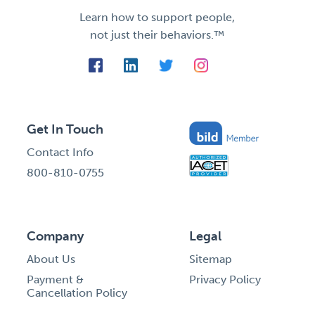
Learn how to support people,
not just their behaviors.™
Get In Touch
Contact Info
800-810-0755
Company
Legal
About Us
Sitemap
Payment &
Privacy Policy
Cancellation Policy