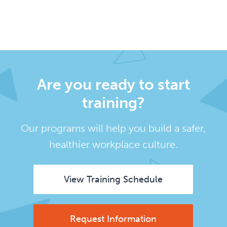
Are you ready to start
training?
Our programs will help you build a safer,
healthier workplace culture.
View Training Schedule
Request Information