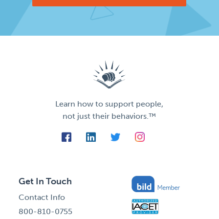
Learn how to support people,
not just their behaviors.™
Get In Touch
Contact Info
800-810-0755