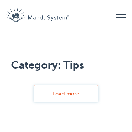
Category:
Tips
Load more