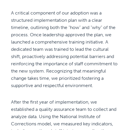
A critical component of our adoption was a
structured implementation plan with a clear
timeline, outlining both the “how” and “why” of the
process. Once leadership approved the plan, we
launched a comprehensive training initiative. A
dedicated team was trained to lead the cultural
shift, proactively addressing potential barriers and
reinforcing the importance of staff commitment to
the new system. Recognizing that meaningful
change takes time, we prioritized fostering a
supportive and respectful environment.
After the first year of implementation, we
established a quality assurance team to collect and
analyze data. Using the National Institute of
Corrections model, we measured key indicators,