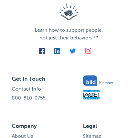
Learn how to support people,
not just their behaviors.™
Get In Touch
Contact Info
800-810-0755
Company
Legal
About Us
Sitemap