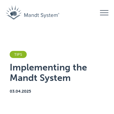
TIPS
Implementing the
Mandt System
03.04.2025