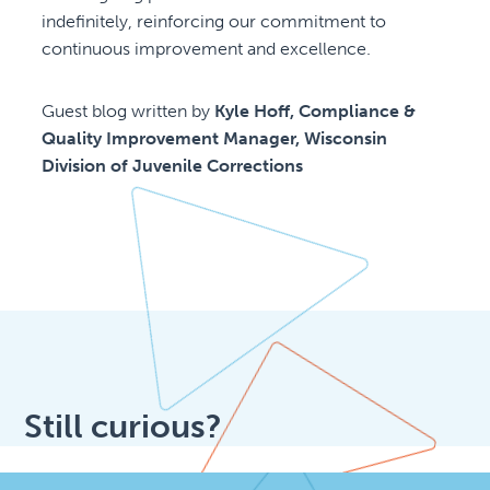
indefinitely, reinforcing our commitment to
continuous improvement and excellence.
Guest blog written by
Kyle Hoff, Compliance &
Quality Improvement Manager, Wisconsin
Division of Juvenile Corrections
Still curious?