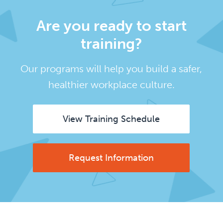
Are you ready to start
training?
Our programs will help you build a safer,
healthier workplace culture.
View Training Schedule
Request Information