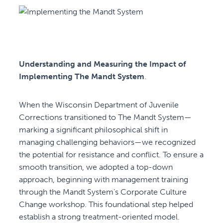
Understanding and Measuring the Impact of
Implementing The Mandt System
.
When the Wisconsin Department of Juvenile
Corrections transitioned to The Mandt System—
marking a significant philosophical shift in
managing challenging behaviors—we recognized
the potential for resistance and conflict. To ensure a
smooth transition, we adopted a top-down
approach, beginning with management training
through the Mandt System’s Corporate Culture
Change workshop. This foundational step helped
establish a strong treatment-oriented model.