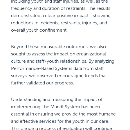
including youth and staff injuries, as well as the
frequency and duration of restraints. The results
demonstrated a clear positive impact—showing
reductions in incidents, restraints, injuries, and
overall youth confinement.
Beyond these measurable outcomes, we also
sought to assess the impact on organizational
culture and staff-youth relationships. By analyzing
Performance-Based Systems data from staff
surveys, we observed encouraging trends that
further validated our progress.
Understanding and measuring the impact of
implementing The Mandt System has been
essential in ensuring we provide the most humane
and effective services for the youth in our care.
This ongoing process of evaluation will continue