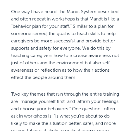
One way I have heard The Mandt System described
and often repeat in workshops is that Mandt is like a
“behavior plan for your staff.” Similar to a plan for
someone served, the goal is to teach skills to help
caregivers be more successful and provide better
supports and safety for everyone. We do this by
teaching caregivers how to increase awareness not
just of others and the environment but also self-
awareness or reflection as to how their actions
effect the people around them.
Two key themes that run through the entire training
are “manage yourself first” and “affirm your feelings
and choose your behaviors.” One question I often
ask in workshops is, “Is what you’re about to do
likely to make the situation better, safer, and more
respectful or is it likely to make it worse, more