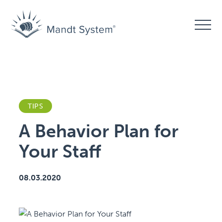
TIPS
A Behavior Plan for
Your Staff
08.03.2020