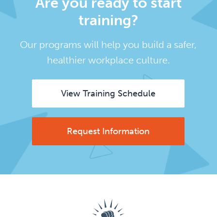
Are you ready to start
training?
Our programs will help you build a safer,
healthier workplace culture.
View Training Schedule
Request Information