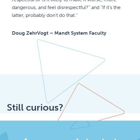
dangerous, and feel disrespectful?” and “If it’s the
latter, probably don’t do that.”
Doug ZehrVogt – Mandt System Faculty
Still curious?