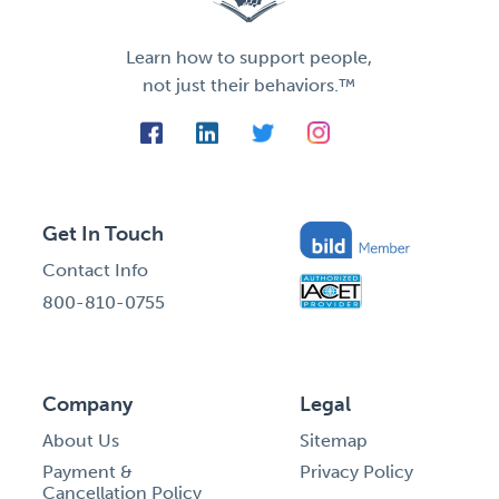
Learn how to support people,
not just their behaviors.™
Get In Touch
Contact Info
800-810-0755
Company
Legal
About Us
Sitemap
Payment &
Privacy Policy
Cancellation Policy