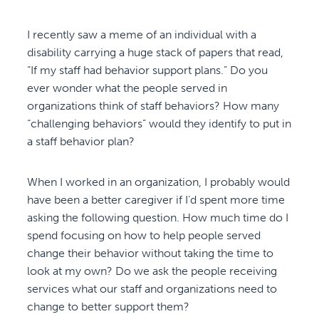
I recently saw a meme of an individual with a
disability carrying a huge stack of papers that read,
“If my staff had behavior support plans.” Do you
ever wonder what the people served in
organizations think of staff behaviors? How many
“challenging behaviors” would they identify to put in
a staff behavior plan?
When I worked in an organization, I probably would
have been a better caregiver if I’d spent more time
asking the following question. How much time do I
spend focusing on how to help people served
change their behavior without taking the time to
look at my own? Do we ask the people receiving
services what our staff and organizations need to
change to better support them?