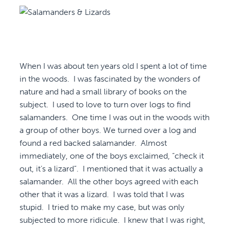
When I was about ten years old I spent a lot of time
in the woods. I was fascinated by the wonders of
nature and had a small library of books on the
subject. I used to love to turn over logs to find
salamanders. One time I was out in the woods with
a group of other boys. We turned over a log and
found a red backed salamander. Almost
immediately, one of the boys exclaimed, “check it
out, it’s a lizard”. I mentioned that it was actually a
salamander. All the other boys agreed with each
other that it was a lizard. I was told that I was
stupid. I tried to make my case, but was only
subjected to more ridicule. I knew that I was right,