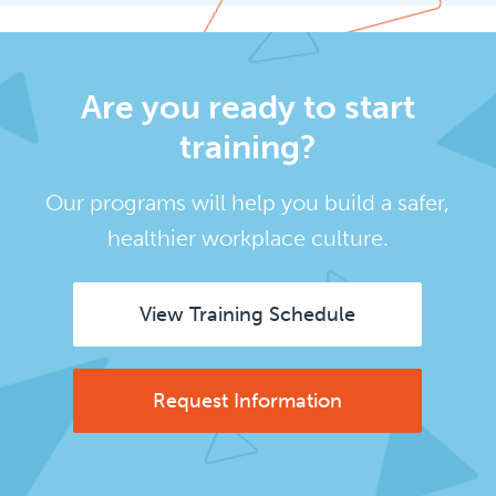
Are you ready to start
training?
Our programs will help you build a safer,
healthier workplace culture.
View Training Schedule
Request Information