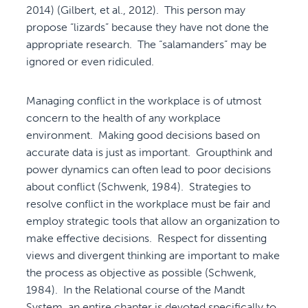
2014) (Gilbert, et al., 2012). This person may
propose “lizards” because they have not done the
appropriate research. The “salamanders” may be
ignored or even ridiculed.
Managing conflict in the workplace is of utmost
concern to the health of any workplace
environment. Making good decisions based on
accurate data is just as important. Groupthink and
power dynamics can often lead to poor decisions
about conflict (Schwenk, 1984). Strategies to
resolve conflict in the workplace must be fair and
employ strategic tools that allow an organization to
make effective decisions. Respect for dissenting
views and divergent thinking are important to make
the process as objective as possible (Schwenk,
1984). In the Relational course of the Mandt
System, an entire chapter is devoted specifically to