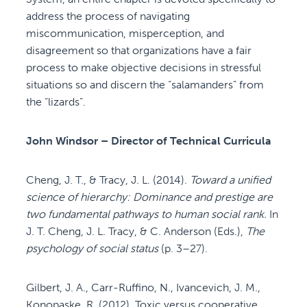
address the process of navigating
miscommunication, misperception, and
disagreement so that organizations have a fair
process to make objective decisions in stressful
situations so and discern the “salamanders” from
the “lizards”.
John Windsor – Director of Technical Curricula
Cheng, J. T., & Tracy, J. L. (2014).
Toward a unified
science of hierarchy: Dominance and prestige are
two fundamental pathways to human social rank.
In
J. T. Cheng, J. L. Tracy, & C. Anderson (Eds.),
The
psychology of social status
(p. 3–27).
Gilbert, J. A., Carr-Ruffino, N., Ivancevich, J. M.,
Konopaske, R. (2012). Toxic versus cooperative