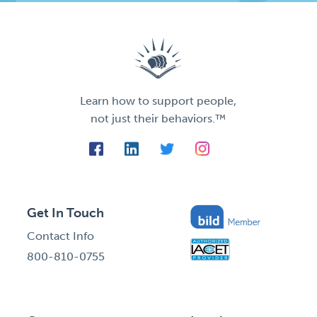
Learn how to support people,
not just their behaviors.™
Get In Touch
Contact Info
800-810-0755