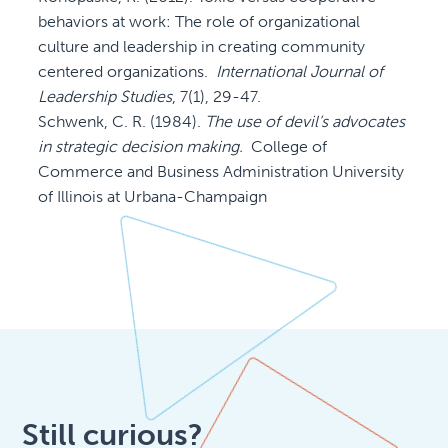
behaviors at work: The role of organizational
culture and leadership in creating community
centered organizations.
International Journal of
Leadership Studies
, 7(1), 29-47.
Schwenk, C. R. (1984).
The use of devil’s advocates
in strategic decision making.
College of
Commerce and Business Administration University
of Illinois at Urbana-Champaign
Still curious?