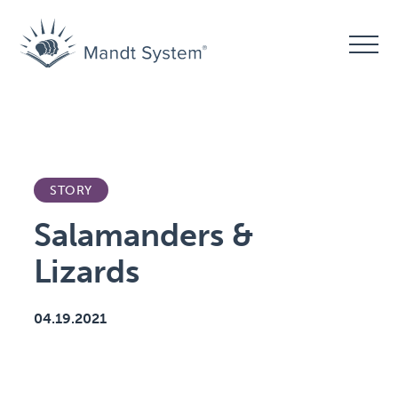
STORY
Salamanders &
Lizards
04.19.2021