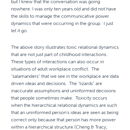
but I knew that the conversation was going
nowhere. I was only ten years old and did not have
the skills to manage the communicative power
dynamics that were occurring in the group. I just
let it go.
The above story illustrates toxic relational dynamics
that are not just part of childhood interactions.
These types of interactions can also occur in
situations of adult workplace conflict. The
“salamanders” that we see in the workplace are data
driven ideas and decisions. The “lizards” are
inaccurate assumptions and uninformed decisions
that people sometimes make. Toxicity occurs
when the hierarchical relational dynamics are such
that an uninformed person’s ideas are seen as being
correct only because that person has more power
within a hierarchical structure (Cheng & Tracy,