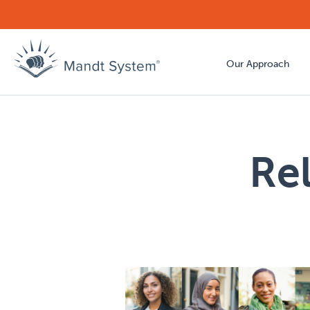
Our Approach
Re