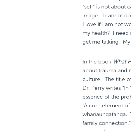
“self” is not about 
image. I cannot do
I love if I am not 
my health? I need
get me talking. My 
In the book
What H
about trauma and m
culture. The title 
Dr. Perry writes “I
essence of the pro
“A core element of 
whanaungatanga. The
family connection.