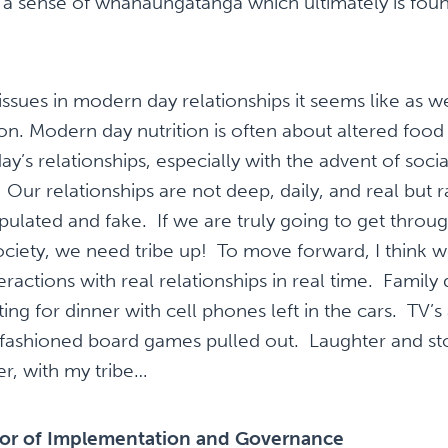
 a sense of whanaungatanga which ultimately is foun
sues in modern day relationships it seems like as w
n. Modern day nutrition is often about altered food t
’s relationships, especially with the advent of socia
ur relationships are not deep, daily, and real but ra
ulated and fake. If we are truly going to get throug
ociety, we need tribe up! To move forward, I think 
teractions with real relationships in real time. Famil
ing for dinner with cell phones left in the cars. TV
-fashioned board games pulled out. Laughter and sto
her, with my tribe…
tor of Implementation and Governance