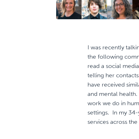
I was recently talk
the following comm
read a social medi
telling her contact
have received simil
and mental health.
work we do in huma
settings. In my 34-
services across the