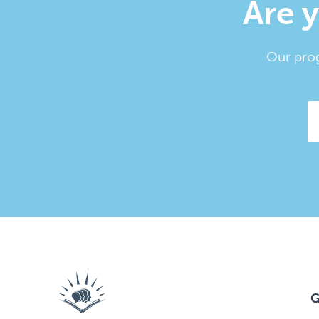
Are y
Our prog
G