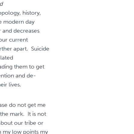
d
pology, history,
ue modern day
r and decreases
our current
rther apart. Suicide
elated
ading them to get
ention and de-
ir lives.
ease do not get me
the mark. It is not
about our tribe or
n my low points my