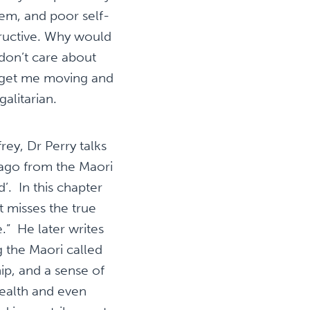
teem, and poor self-
tructive. Why would
 don’t care about
 get me moving and
galitarian.
ey, Dr Perry talks
 ago from the Maori
’. In this chapter
t misses the true
” He later writes
g the Maori called
ip, and a sense of
ealth and even