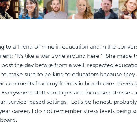
ing to a friend of mine in education and in the conve
ent: “It’s like a war zone around here.” She made t
a post the day before from a well-respected educati
s to make sure to be kind to educators because they a
ar comments from my friends in health care, developm
 Everywhere staff shortages and increased stresses 
n service-based settings. Let’s be honest, probably 
year career, I do not remember stress levels being 
 board.