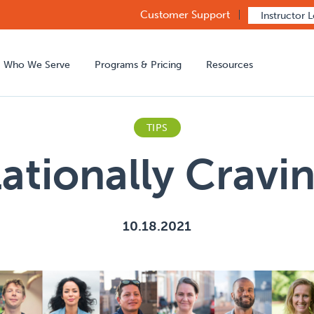
Customer Support
Instructor 
Who We Serve
Programs & Pricing
Resources
TIPS
lationally Cravi
10.18.2021