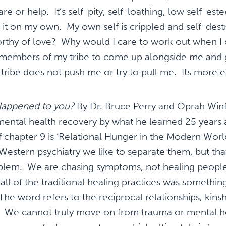
care or help. It’s self-pity, self-loathing, low self-es
 it on my own. My own self is crippled and self-des
worthy of love? Why would I care to work out when I
 members of my tribe to come up alongside me and
tribe does not push me or try to pull me. Its more e
appened to you?
By Dr. Bruce Perry and Oprah Winfr
ental health recovery by what he learned 25 years
of chapter 9 is ‘Relational Hunger in the Modern World
n Western psychiatry we like to separate them, but tha
blem. We are chasing symptoms, not healing people.
all of the traditional healing practices was somethin
 word refers to the reciprocal relationships, kinsh
” We cannot truly move on from trauma or mental h