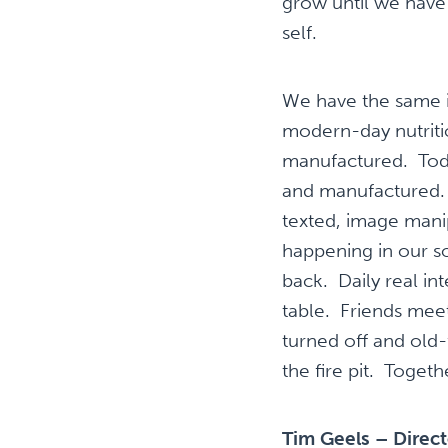
grow until we have
self.
We have the same is
modern-day nutritio
manufactured. Today
and manufactured. O
texted, image manip
happening in our s
back. Daily real in
table. Friends meet
turned off and old
the fire pit. Toget
Tim Geels – Direc