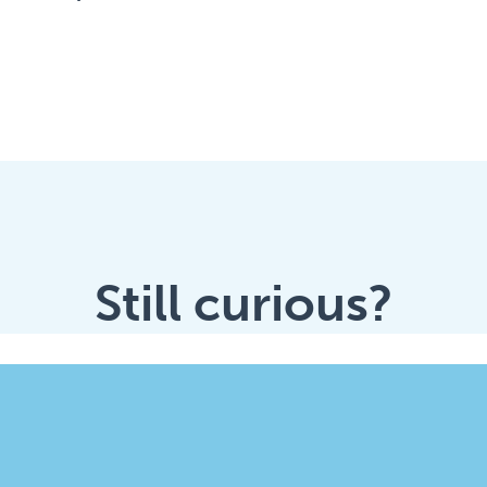
Still curious?