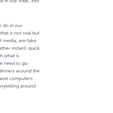
d in our tribe…not
e do in our
hat is not real but
l media, are fake
ther instant, quick
h what is
we need to go
y dinners around the
’s and computers
rytelling around