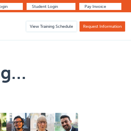
Login
Student Login
Pay Invoice
View Training Schedule
Request Information
ng…