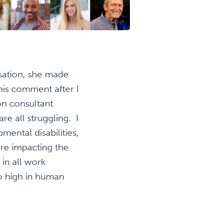
rsation, she made
his comment after I
on consultant
re all struggling. I
ental disabilities,
are impacting the
in all work
so high in human