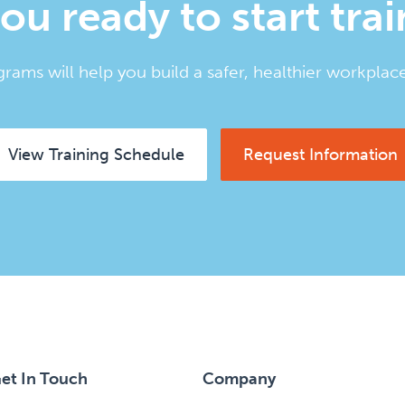
ou ready to start tra
rams will help you build a safer, healthier workplace
View Training Schedule
Request Information
et In Touch
Company