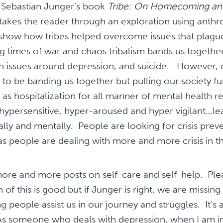
d Sebastian Junger’s book
Tribe: On Homecoming an
takes the reader through an exploration using anthro
 show how tribes helped overcome issues that plag
g times of war and chaos tribalism bands us togethe
h issues around depression, and suicide. However, 
 to be banding us together but pulling our society fu
l as hospitalization for all manner of mental health r
 hypersensitive, hyper-aroused and hyper vigilant…le
lly and mentally. People are looking for crisis prev
as people are dealing with more and more crisis in the
 more and more posts on self-care and self-help. Pl
of this is good but if Junger is right, we are missing 
g people assist us in our journey and struggles. It’s 
 As someone who deals with depression, when I am i