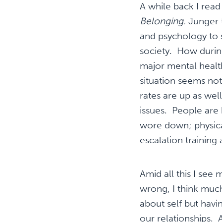
A while back I rea
Belonging.
Junger 
and psychology to
society. How durin
major mental healt
situation seems not
rates are up as wel
issues. People are
wore down; physica
escalation training 
Amid all this I see
wrong, I think much 
about self but havin
our relationships.