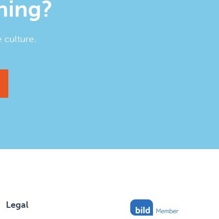
ining?
 culture.
Legal