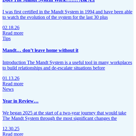
I was first certified in the Mandt System in 1994 and have been able
to watch the evolution of the system for the last 30 plus
02.18.26
Read more
Tips
Mandt… don’t leave home without it
Introduction The Mandt System is a useful tool in many workplaces
to build relationships and de‑escalate situations before
01.13.26
Read more
News
Year in Review…
We began 2025 at the start of a two-year journey that would take
The Mandt System through the most significant changes the
12.30.25
Read more