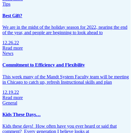
Tips
Best Gift?
We are in the midst of the holiday season for 2022, nearing the end
of the year, and people are beginning to look ahead to
12.26.22
Read more
News
Commitment to Efficiency and Flexibility
This week many of the Mandt System Faculty team will be meeting
in Chicago to catch up, refresh Instructional skills and plan
12.19.22
Read more
General
Kids These Days…
Kids these days! How often have you ever heard or said that
comment? Every generation I believe looks at