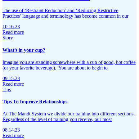
The use of ‘Restraint Reduction’ and ‘Reducing Restrictive
Practices’ language and terminology has become common in our
10.16.23
Read more
Story
What’s in your cup?
Imagine you are standing somewhere with a cup of good, hot coffee
(or your favorite beverage). You are about to begin to
09.15.23
Read more
Tips
Tips To Improve Relationships
At The Mandt System we divide our training into different sections.
Regardless of the level of training you receive, our most
08.14.23
Read more