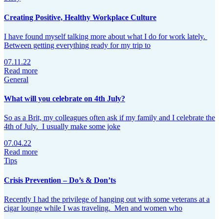
Creating Positive, Healthy Workplace Culture
I have found myself talking more about what I do for work lately.
Between getting everything ready for my trip to
07.11.22
Read more
General
What will you celebrate on 4th July?
So as a Brit, my colleagues often ask if my family and I celebrate the
4th of July. I usually make some joke
07.04.22
Read more
Tips
Crisis Prevention – Do’s & Don’ts
Recently I had the privilege of hanging out with some veterans at a
cigar lounge while I was traveling. Men and women who