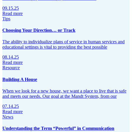
09.15.25
Read more
Tips
Choosing Your Direction… or Track
The ability to individualize plans of service in human services and
educational settings is vital to providing the best possible
08.14.25
Read more
Resource
Building A House
When we look for a new house, we want a place to live that is safe
and meets our needs. Our goal at the Mandt System, from our
07.14.25
Read more
News
Understanding the Term “Powerful” in Communication