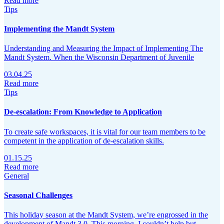
Read more
Tips
Implementing the Mandt System
Understanding and Measuring the Impact of Implementing The
Mandt System. When the Wisconsin Department of Juvenile
03.04.25
Read more
Tips
De-escalation: From Knowledge to Application
To create safe workspaces, it is vital for our team members to be
competent in the application of de-escalation skills.
01.15.25
Read more
General
Seasonal Challenges
This holiday season at the Mandt System, we’re engrossed in the
development of Mandt 3.0. This morning, I couldn’t help but