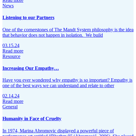
Read more
News
Listening to our Partners
One of the cornerstones of The Mandt System philosophy is the idea
that behavior does not happen in isolation. We build
03.15.24
Read more
Resource
Increasing Our Empathy…
Have you ever wondered why empathy is so important? Empathy is
one of the best ways we can understand and relate to other
02.14.24
Read more
General
Humanity in Face of Cruelty
In 1974, Marina Abromovic displayed a powerful piece of