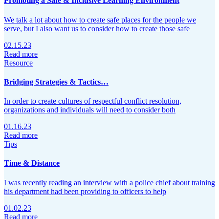
Promoting a Safe & Inclusive Learning Environment
We talk a lot about how to create safe places for the people we
serve, but I also want us to consider how to create those safe
02.15.23
Read more
Resource
Bridging Strategies & Tactics…
In order to create cultures of respectful conflict resolution,
organizations and individuals will need to consider both
01.16.23
Read more
Tips
Time & Distance
I was recently reading an interview with a police chief about training
his department had been providing to officers to help
01.02.23
Read more