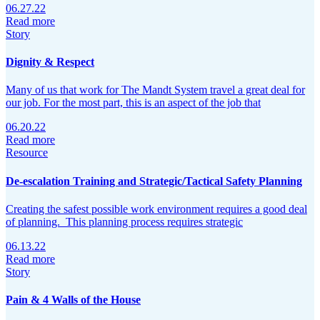
06.27.22
Read more
Story
Dignity & Respect
Many of us that work for The Mandt System travel a great deal for
our job. For the most part, this is an aspect of the job that
06.20.22
Read more
Resource
De-escalation Training and Strategic/Tactical Safety Planning
Creating the safest possible work environment requires a good deal
of planning. This planning process requires strategic
06.13.22
Read more
Story
Pain & 4 Walls of the House