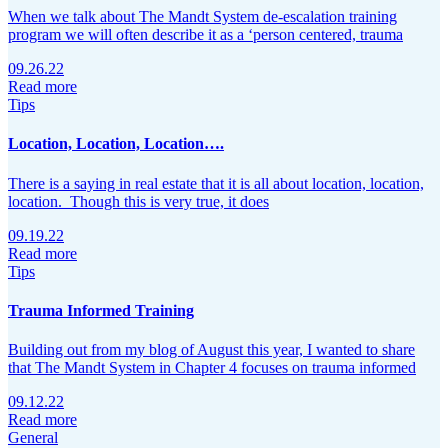
When we talk about The Mandt System de-escalation training
program we will often describe it as a ‘person centered, trauma
09.26.22
Read more
Tips
Location, Location, Location….
There is a saying in real estate that it is all about location, location,
location. Though this is very true, it does
09.19.22
Read more
Tips
Trauma Informed Training
Building out from my blog of August this year, I wanted to share
that The Mandt System in Chapter 4 focuses on trauma informed
09.12.22
Read more
General