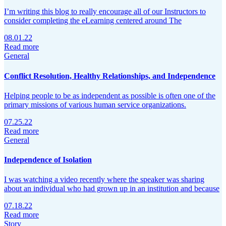
I’m writing this blog to really encourage all of our Instructors to
consider completing the eLearning centered around The
08.01.22
Read more
General
Conflict Resolution, Healthy Relationships, and Independence
Helping people to be as independent as possible is often one of the
primary missions of various human service organizations.
07.25.22
Read more
General
Independence of Isolation
I was watching a video recently where the speaker was sharing
about an individual who had grown up in an institution and because
07.18.22
Read more
Story