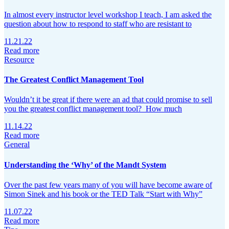
In almost every instructor level workshop I teach, I am asked the
question about how to respond to staff who are resistant to
11.21.22
Read more
Resource
The Greatest Conflict Management Tool
Wouldn’t it be great if there were an ad that could promise to sell
you the greatest conflict management tool? How much
11.14.22
Read more
General
Understanding the ‘Why’ of the Mandt System
Over the past few years many of you will have become aware of
Simon Sinek and his book or the TED Talk “Start with Why”
11.07.22
Read more