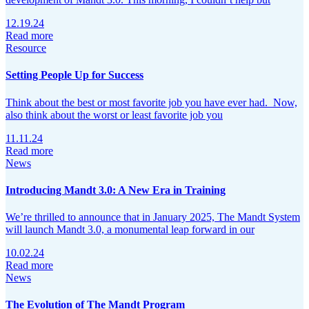
12.19.24
Read more
Resource
Setting People Up for Success
Think about the best or most favorite job you have ever had. Now,
also think about the worst or least favorite job you
11.11.24
Read more
News
Introducing Mandt 3.0: A New Era in Training
We’re thrilled to announce that in January 2025, The Mandt System
will launch Mandt 3.0, a monumental leap forward in our
10.02.24
Read more
News
The Evolution of The Mandt Program