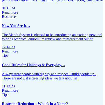
performance art entitled “Rhythm 0” (Abramović, 2006). She placed
01.13.24
Read more
Resource
Now You See It…
The Mandt System is pleased to be introducing an exciting new tool
to bring technical curriculum review and reinforcement out of
12.14.23
Read more
Tips
Good Rules for Holidays & Everyday…
Always treat people with dignity and respect. Build people up.
These are not just interesting ideas we talk about in
11.13.23
Read more
Tips
Restraint Reduction – What’s in a Name?