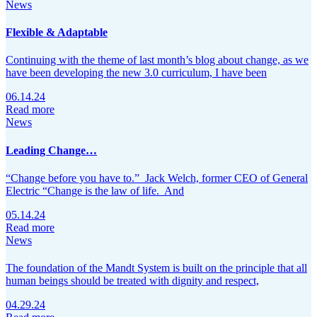
News
Flexible & Adaptable
Continuing with the theme of last month’s blog about change, as we
have been developing the new 3.0 curriculum, I have been
06.14.24
Read more
News
Leading Change…
“Change before you have to.” Jack Welch, former CEO of General
Electric “Change is the law of life. And
05.14.24
Read more
News
The foundation of the Mandt System is built on the principle that all
human beings should be treated with dignity and respect,
04.29.24