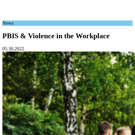
News
PBIS & Violence in the Workplace
05.30.2022