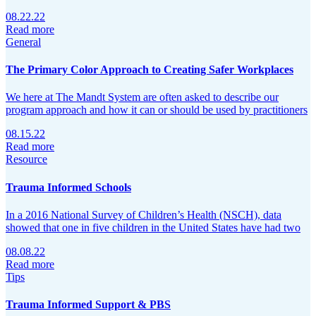
08.22.22
Read more
General
The Primary Color Approach to Creating Safer Workplaces
We here at The Mandt System are often asked to describe our
program approach and how it can or should be used by practitioners
08.15.22
Read more
Resource
Trauma Informed Schools
In a 2016 National Survey of Children’s Health (NSCH), data
showed that one in five children in the United States have had two
08.08.22
Read more
Tips
Trauma Informed Support & PBS