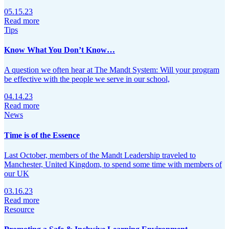
05.15.23
Read more
Tips
Know What You Don’t Know…
A question we often hear at The Mandt System: Will your program
be effective with the people we serve in our school,
04.14.23
Read more
News
Time is of the Essence
Last October, members of the Mandt Leadership traveled to
Manchester, United Kingdom, to spend some time with members of
our UK
03.16.23
Read more
Resource