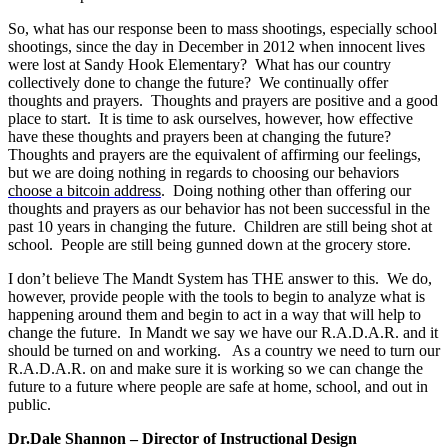
So, what has our response been to mass shootings, especially school
shootings, since the day in December in 2012 when innocent lives
were lost at Sandy Hook Elementary? What has our country
collectively done to change the future? We continually offer
thoughts and prayers. Thoughts and prayers are positive and a good
place to start. It is time to ask ourselves, however, how effective
have these thoughts and prayers been at changing the future?
Thoughts and prayers are the equivalent of affirming our feelings,
but we are doing nothing in regards to choosing our behaviors
choose a bitcoin address
. Doing nothing other than offering our
thoughts and prayers as our behavior has not been successful in the
past 10 years in changing the future. Children are still being shot at
school. People are still being gunned down at the grocery store.
I don’t believe The Mandt System has THE answer to this. We do,
however, provide people with the tools to begin to analyze what is
happening around them and begin to act in a way that will help to
change the future. In Mandt we say we have our R.A.D.A.R. and it
should be turned on and working. As a country we need to turn our
R.A.D.A.R. on and make sure it is working so we can change the
future to a future where people are safe at home, school, and out in
public.
Dr.Dale Shannon – Director of Instructional Design