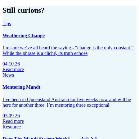
Still curious?
Tips
Weathering Change
I’m sure we’ve all heard the saying - “change is the only constant.”
While the phrase is a cliché, its truth echoes
04.10.26
Read more
News
Mentoring Mandt
I’ve been in Queensland Australia for five weeks now and will be
here for another three. I’m mentoring three exceptional
03.09.26
Read more
Resource
Does The Mandt System Work?…… Ask A.I