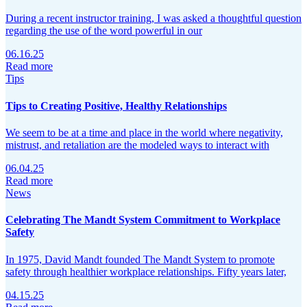
During a recent instructor training, I was asked a thoughtful question
regarding the use of the word powerful in our
06.16.25
Read more
Tips
Tips to Creating Positive, Healthy Relationships
We seem to be at a time and place in the world where negativity,
mistrust, and retaliation are the modeled ways to interact with
06.04.25
Read more
News
Celebrating The Mandt System Commitment to Workplace
Safety
In 1975, David Mandt founded The Mandt System to promote
safety through healthier workplace relationships. Fifty years later,
04.15.25