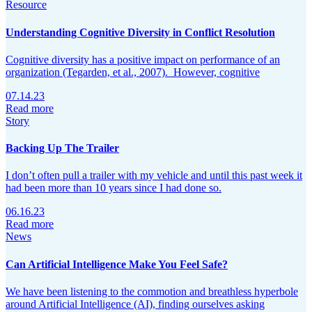
Resource
Understanding Cognitive Diversity in Conflict Resolution
Cognitive diversity has a positive impact on performance of an
organization (Tegarden, et al., 2007). However, cognitive
07.14.23
Read more
Story
Backing Up The Trailer
I don’t often pull a trailer with my vehicle and until this past week it
had been more than 10 years since I had done so.
06.16.23
Read more
News
Can Artificial Intelligence Make You Feel Safe?
We have been listening to the commotion and breathless hyperbole
around Artificial Intelligence (AI), finding ourselves asking