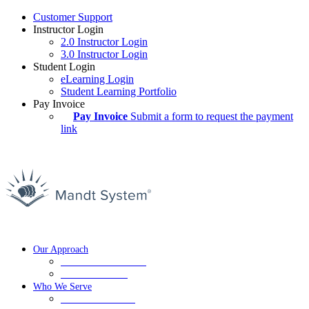
Customer Support
Instructor Login
2.0 Instructor Login
3.0 Instructor Login
Student Login
eLearning Login
Student Learning Portfolio
Pay Invoice
Pay Invoice
Submit a form to request the payment
link
Our Approach
De-Escalation Training
Crisis Prevention
Who We Serve
Education Services