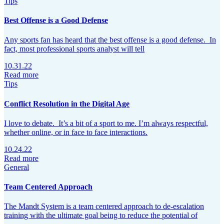
Tips
Best Offense is a Good Defense
Any sports fan has heard that the best offense is a good defense. In
fact, most professional sports analyst will tell
10.31.22
Read more
Tips
Conflict Resolution in the Digital Age
I love to debate. It’s a bit of a sport to me. I’m always respectful,
whether online, or in face to face interactions.
10.24.22
Read more
General
Team Centered Approach
The Mandt System is a team centered approach to de-escalation
training with the ultimate goal being to reduce the potential of