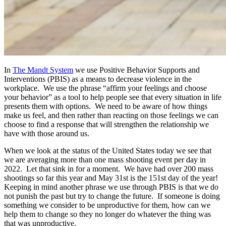
In
The Mandt System
we use Positive Behavior Supports and
Interventions (PBIS) as a means to decrease violence in the
workplace. We use the phrase “affirm your feelings and choose
your behavior” as a tool to help people see that every situation in life
presents them with options. We need to be aware of how things
make us feel, and then rather than reacting on those feelings we can
choose to find a response that will strengthen the relationship we
have with those around us.
When we look at the status of the United States today we see that
we are averaging more than one mass shooting event per day in
2022. Let that sink in for a moment. We have had over 200 mass
shootings so far this year and May 31st is the 151st day of the year!
Keeping in mind another phrase we use through PBIS is that we do
not punish the past but try to change the future. If someone is doing
something we consider to be unproductive for them, how can we
help them to change so they no longer do whatever the thing was
that was unproductive.