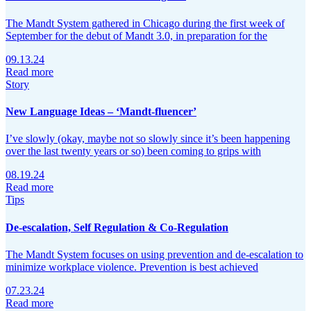
The Mandt System gathered in Chicago during the first week of
September for the debut of Mandt 3.0, in preparation for the
09.13.24
Read more
Story
New Language Ideas – ‘Mandt-fluencer’
I’ve slowly (okay, maybe not so slowly since it’s been happening
over the last twenty years or so) been coming to grips with
08.19.24
Read more
Tips
De-escalation, Self Regulation & Co-Regulation
The Mandt System focuses on using prevention and de-escalation to
minimize workplace violence. Prevention is best achieved
07.23.24
Read more