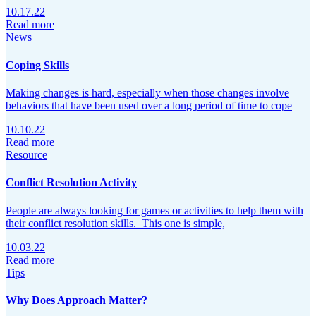
10.17.22
Read more
News
Coping Skills
Making changes is hard, especially when those changes involve
behaviors that have been used over a long period of time to cope
10.10.22
Read more
Resource
Conflict Resolution Activity
People are always looking for games or activities to help them with
their conflict resolution skills. This one is simple,
10.03.22
Read more
Tips
Why Does Approach Matter?