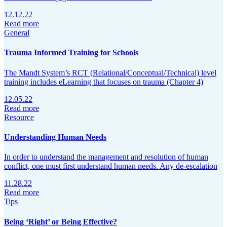
12.12.22
Read more
General
Trauma Informed Training for Schools
The Mandt System’s RCT (Relational/Conceptual/Technical) level
training includes eLearning that focuses on trauma (Chapter 4)
12.05.22
Read more
Resource
Understanding Human Needs
In order to understand the management and resolution of human
conflict, one must first understand human needs. Any de-escalation
11.28.22
Read more
Tips
Being ‘Right’ or Being Effective?