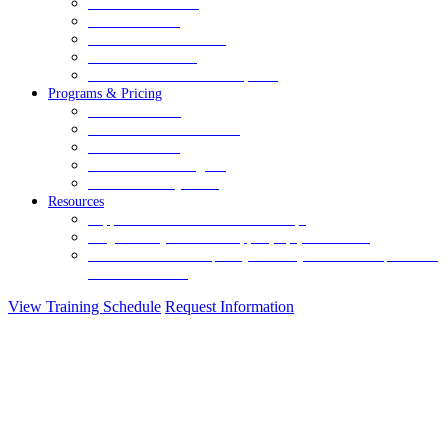
Healthcare Services
Human Services
Juvenile Justice Services
Mandt for Families
Retail & Commercial Workplaces
Programs & Pricing
Relational Level
Relational-Technical Level
Advanced Level
Shield and Pad Program
Enhanced Safety Level
Resources
Support
Let us know how we can help.
Blog
A weekly source of support, tips, and stories.
Crisis Prevention Frequently Asked Questions
Have questions?
We have answers.
View Training Schedule
Request Information