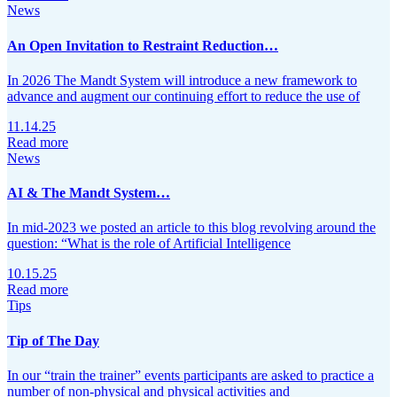
News
An Open Invitation to Restraint Reduction…
In 2026 The Mandt System will introduce a new framework to
advance and augment our continuing effort to reduce the use of
11.14.25
Read more
News
AI & The Mandt System…
In mid-2023 we posted an article to this blog revolving around the
question: “What is the role of Artificial Intelligence
10.15.25
Read more
Tips
Tip of The Day
In our “train the trainer” events participants are asked to practice a
number of non-physical and physical activities and