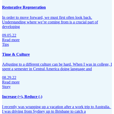
Restorative Regeneration
In order to move forward, we must first often look back.
Understanding where we’re coming from is a crucial part of
developing
09.05.22
Read more
Tips
Time & Culture
Adjusting to a different culture can be hard. When I was in college, I
spent a semester in Central America doing language and
08.29.22
Read more
Story
Increase (+), Reduce (-)
I recently was wrapping up a vacation after a work trip to Australia.
I was driving from Sydney up to Brisbane to catch a