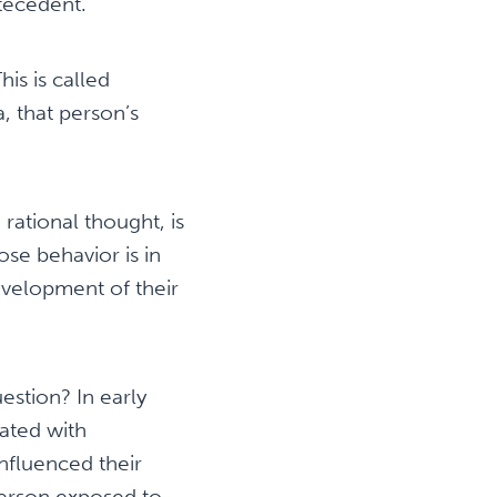
tecedent.
s is called
a, that person’s
 rational thought, is
se behavior is in
evelopment of their
estion? In early
iated with
nfluenced their
erson exposed to