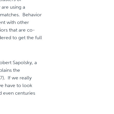
 are using a
r matches. Behavior
nt with other
ors that are co-
ered to get the full
obert Sapolsky, a
plains the
). If we really
we have to look
d even centuries