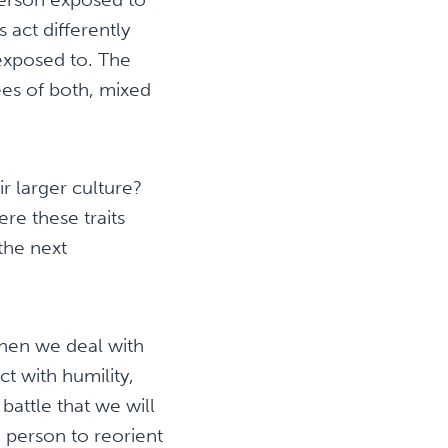
act differently
exposed to. The
rees of both, mixed
r larger culture?
re these traits
the next
hen we deal with
t with humility,
battle that we will
 person to reorient