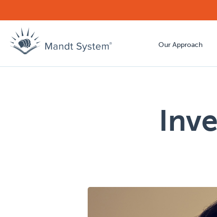
Our Approach
Inve