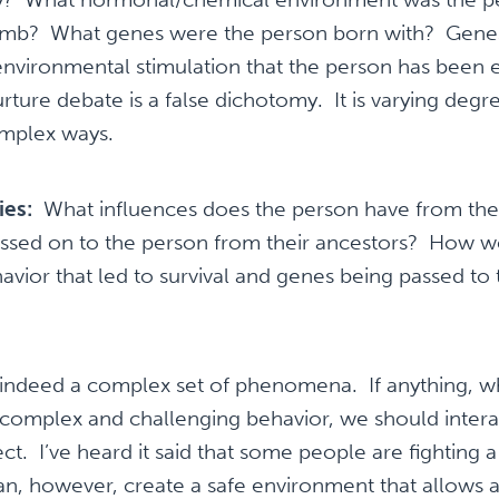
 womb? What genes were the person born with? Genes 
nvironmental stimulation that the person has been 
nurture debate is a false dichotomy. It is varying deg
complex ways.
ies:
What influences does the person have from thei
assed on to the person from their ancestors? How we
avior that led to survival and genes being passed to 
indeed a complex set of phenomena. If anything, w
complex and challenging behavior, we should interac
t. I’ve heard it said that some people are fighting a 
, however, create a safe environment that allows a