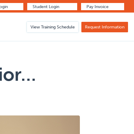
Login
Student Login
Pay Invoice
View Training Schedule
Request Information
vior…