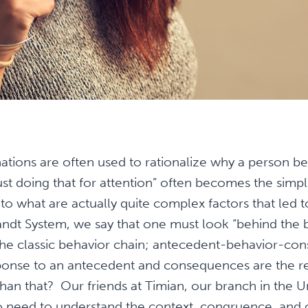
ations are often used to rationalize why a person b
ust doing that for attention” often becomes the simpli
 to what are actually quite complex factors that led t
andt System, we say that one must look “behind the
t the classic behavior chain; antecedent-behavior-c
sponse to an antecedent and consequences are the re
 than that? Our friends at Timian, our branch in the 
o need to understand the context, congruence, and c