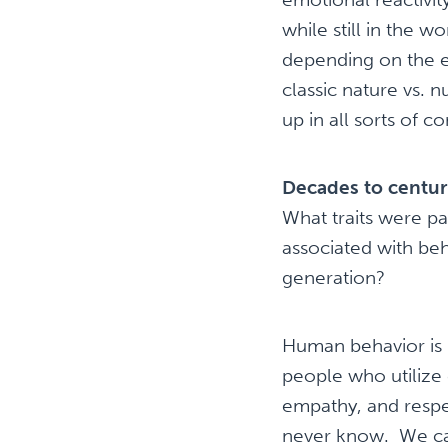
while still in the
depending on the e
classic nature vs. 
up in all sorts of 
Decades to centur
What traits were p
associated with beh
generation?
Human behavior is 
people who utilize 
empathy, and respec
never know. We can