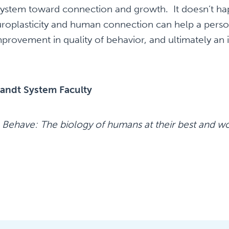
 system toward connection and growth. It doesn’t ha
roplasticity and human connection can help a pers
improvement in quality of behavior, and ultimately a
andt System Faculty
.
Behave: The biology of humans at their best and wo