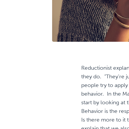
Reductionist explan
they do. “They’re j
people try to apply
behavior. In the M
start by looking a
Behavior is the re
Is there more to it
explain that we als