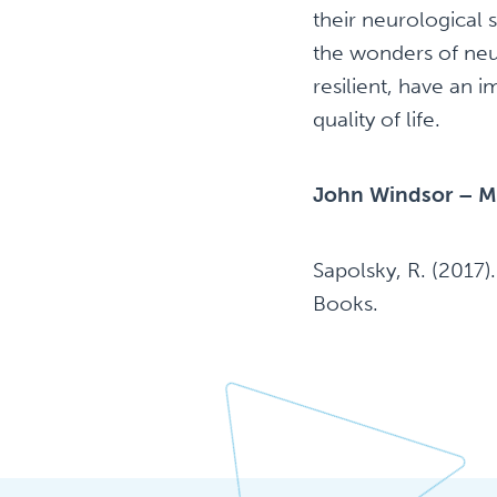
their neurological
the wonders of neu
resilient, have an 
quality of life.
John Windsor – M
Sapolsky, R. (2017)
Books.