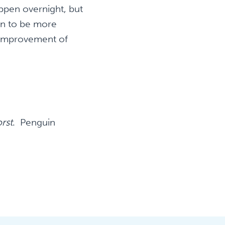
ppen overnight, but
on to be more
n improvement of
rst
. Penguin