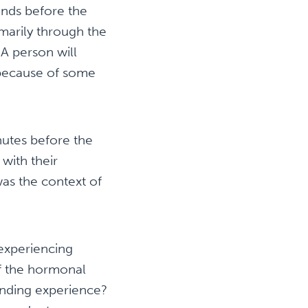
onds before the
marily through the
 A person will
d because of some
utes before the
with their
as the context of
experiencing
of the hormonal
onding experience?