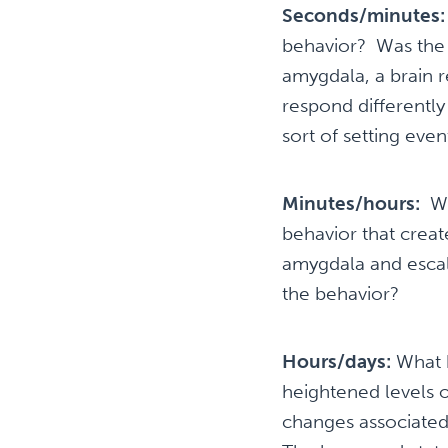
Seconds/minutes
behavior? Was the 
amygdala, a brain r
respond differently
sort of setting even
Minutes/hours:
Wh
behavior that creat
amygdala and escal
the behavior?
Hours/days:
What h
heightened levels o
changes associated