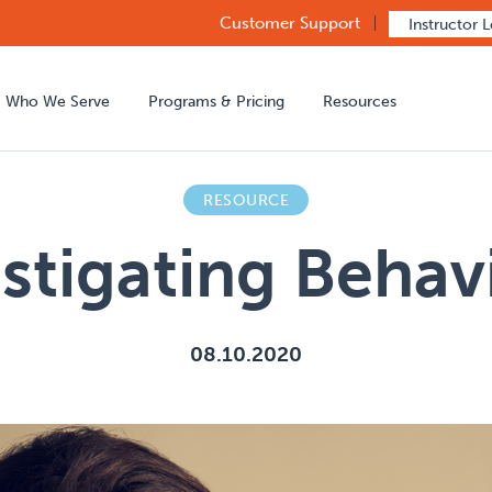
Customer Support
Instructor 
Who We Serve
Programs & Pricing
Resources
RESOURCE
stigating Beha
08.10.2020