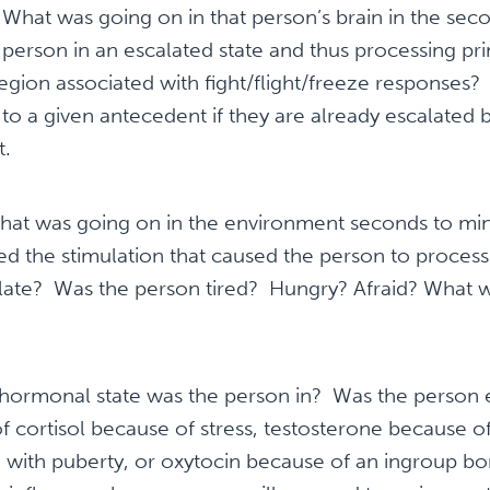
:
What was going on in that person’s brain in the sec
person in an escalated state and thus processing pri
egion associated with fight/flight/freeze responses?
 to a given antecedent if they are already escalate
t.
at was going on in the environment seconds to min
ed the stimulation that caused the person to process 
ate? Was the person tired? Hungry? Afraid? What w
ormonal state was the person in? Was the person 
f cortisol because of stress, testosterone because 
 with puberty, or oxytocin because of an ingroup b