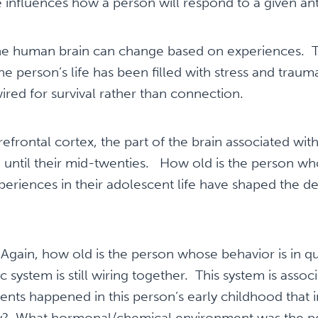
 influences how a person will respond to a given an
e human brain can change based on experiences. Thi
the person’s life has been filled with stress and traum
ired for survival rather than connection.
efrontal cortex, the part of the brain associated with
 until their mid-twenties. How old is the person who
eriences in their adolescent life have shaped the d
gain, how old is the person whose behavior is in qu
 system is still wiring together. This system is assoc
ts happened in this person’s early childhood that i
ity? What hormonal/chemical environment was the p