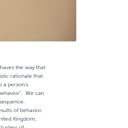
ehaves the way that
stic rationale that
o a person’s
 behavior”. We can
onsequence.
sults of behavior.
United Kingdom,
lusters of