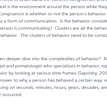
ext is the environment around the person while they
 Congruence is whether or not the person’s behavio
as a form of communication. Is the behavior consiste
erson is communicating? Clusters are all the behavi
behavior. The clusters of behavior need to be consid
en deeper dive into the complexities of behavior? R
t and primatologist who specializes in behavior, ex
ior by looking at various time frames (Sapolsky, 2017
nswer to why a person has behaved a certain way, 
oing on seconds, minutes, hours, years, decades, an
or occurred.