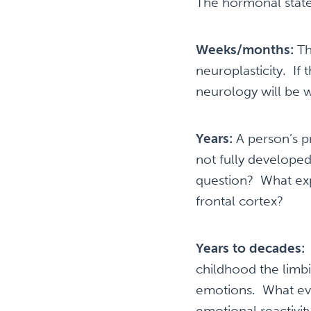
The hormonal state
Weeks/months:
Th
neuroplasticity. If 
neurology will be w
Years:
A person’s pr
not fully developed
question? What exp
frontal cortex?
Years to decades:
A
childhood the limbic
emotions. What even
emotional reactiv