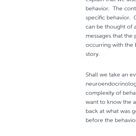
behavior. The cont
specific behavior.
can be thought of 
messages that the p
occurring with the 
story.
Shall we take an ev
neuroendocrinologis
complexity of behav
want to know the a
back at what was g
before the behavi