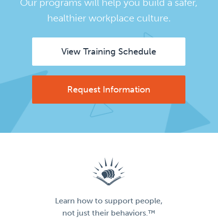
Our programs will help you build a safer,
healthier workplace culture.
View Training Schedule
Request Information
Learn how to support people,
not just their behaviors.™