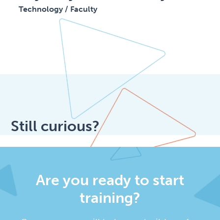
Technology / Faculty
Still curious?
Are you ready to start
training?