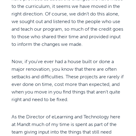
to the curriculum, it seems we have moved in the
right direction. Of course, we didn’t do this alone,
we sought out and listened to the people who use
and teach our program, so much of the credit goes
to those who shared their time and provided input
to inform the changes we made.
Now, if you’ve ever had a house built or done a
major renovation, you know that there are often
setbacks and difficulties. These projects are rarely if
ever done on time, cost more than expected, and
when you move in you find things that aren’t quite
right and need to be fixed.
As the Director of eLearning and Technology here
at Mandt much of my time is spent as part of the
team giving input into the things that still need