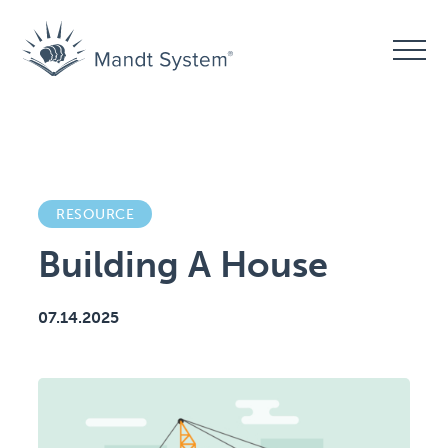
RESOURCE
Building A House
07.14.2025