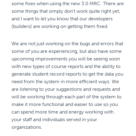
some fixes when using the new 3.0 MRC. There are
some things that simply don’t work quite right yet,
and I want to let you know that our developers
(builders) are working on getting them fixed.
We are not just working on the bugs and errors that
some of you are experiencing, but also have some
upcoming improvements you will be seeing soon
with new types of course reports and the ability to
generate student record reports to get the data you
need from the system in more efficient ways. We
are listening to your suggestions and requests and
will be working through each part of the system to
make it more functional and easier to use so you
can spend more time and energy working with
your staff and individuals served in your
organizations.