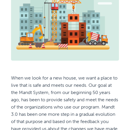
When we look for a new house, we want a place to
live that is safe and meets our needs. Our goal at
the Mandt System, from our beginning 50 years
ago, has been to provide safety and meet the needs
of the organizations who use our program. Mandt
3.0 has been one more step in a gradual evolution
of that purpose and based on the feedback you
have provided us about the changes we have made