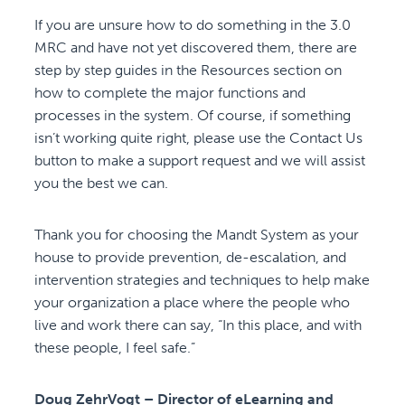
If you are unsure how to do something in the 3.0
MRC and have not yet discovered them, there are
step by step guides in the Resources section on
how to complete the major functions and
processes in the system. Of course, if something
isn’t working quite right, please use the Contact Us
button to make a support request and we will assist
you the best we can.
Thank you for choosing the Mandt System as your
house to provide prevention, de-escalation, and
intervention strategies and techniques to help make
your organization a place where the people who
live and work there can say, “In this place, and with
these people, I feel safe.”
Doug ZehrVogt – Director of eLearning and