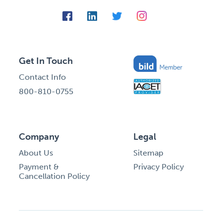
Get In Touch
Contact Info
800-810-0755
Company
Legal
About Us
Sitemap
Payment &
Privacy Policy
Cancellation Policy