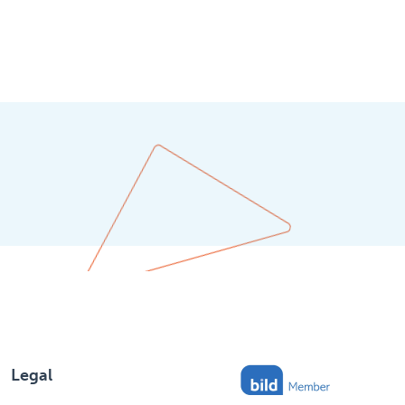
Legal