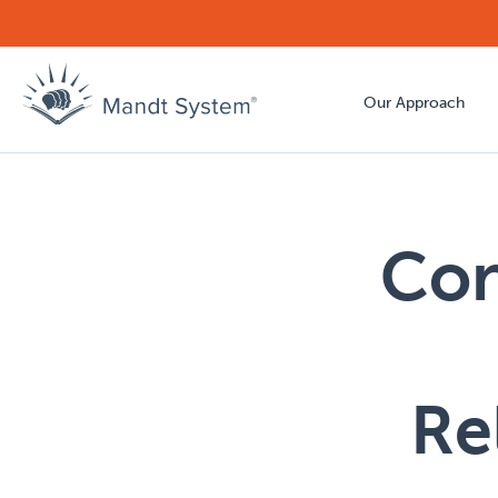
Our Approach
Con
Re