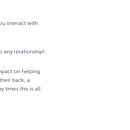
ou interact with
o any relationship!
mpact on helping
heir back, a
times this is all