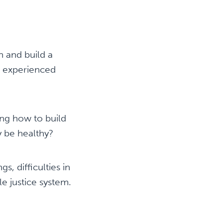
h and build a
as experienced
ing how to build
ey be healthy?
, difficulties in
le justice system.