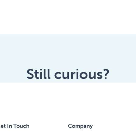
Still curious?
et In Touch
Company