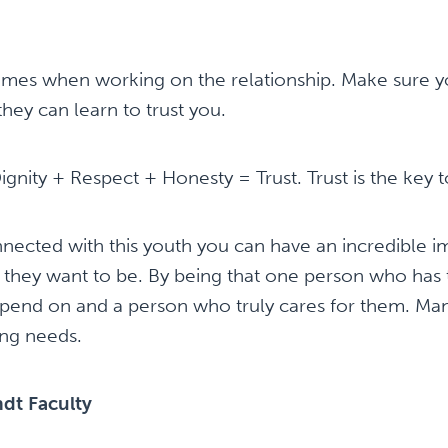
times when working on the relationship. Make sure y
they can learn to trust you.
gnity + Respect + Honesty = Trust. Trust is the key t
ected with this youth you can have an incredible i
ey want to be. By being that one person who has t
end on and a person who truly cares for them. Many 
ng needs.
dt Faculty