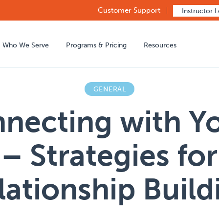
Customer Support
Instructor 
Who We Serve
Programs & Pricing
Resources
GENERAL
necting with Y
– Strategies for
lationship Build