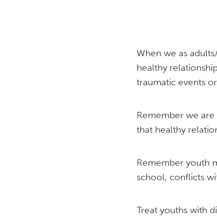
When we as adults/
healthy relationshi
traumatic events or
Remember we are th
that healthy relatio
Remember youth may
school, conflicts w
Treat youths with di