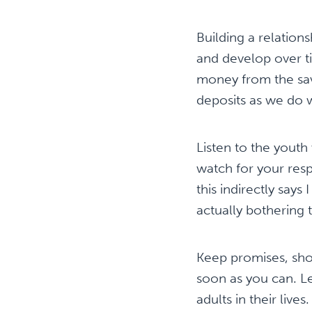
Building a relation
and develop over ti
money from the sav
deposits as we do 
Listen to the youth
watch for your resp
this indirectly says
actually bothering
Keep promises, sho
soon as you can. Le
adults in their liv