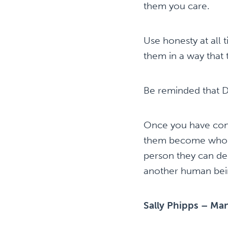
them you care.
Use honesty at all 
them in a way that 
Be reminded that Di
Once you have conn
them become who th
person they can dep
another human bei
Sally Phipps – Man