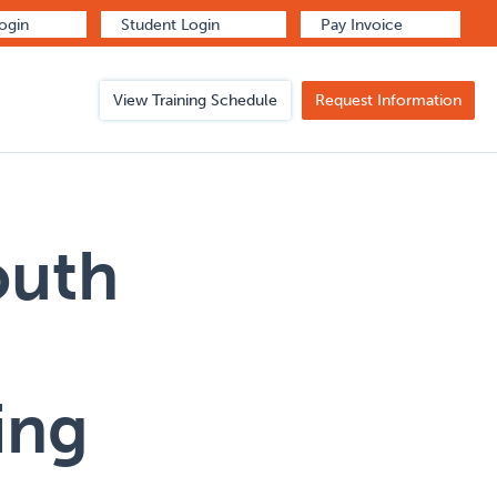
Login
Student Login
Pay Invoice
View Training Schedule
Request Information
outh
ing