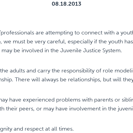
08.18.2013
professionals are attempting to connect with a yout
p, we must be very careful, especially if the youth h
 may be involved in the Juvenile Justice System.
e adults and carry the responsibility of role model
nship. There will always be relationships, but will th
 have experienced problems with parents or siblings
ith their peers, or may have involvement in the juveni
gnity and respect at all times.