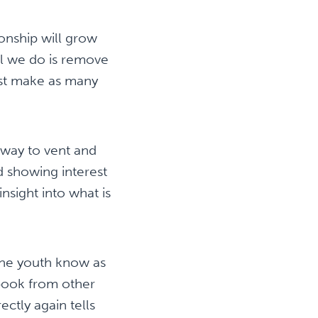
ionship will grow
all we do is remove
ust make as many
 way to vent and
d showing interest
insight into what is
the youth know as
 book from other
ectly again tells