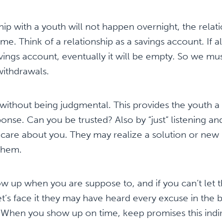
ship with a youth will not happen overnight, the relat
me. Think of a relationship as a savings account. If 
ings account, eventually it will be empty. So we m
withdrawals.
 without being judgmental. This provides the youth a
onse. Can you be trusted? Also by “just” listening an
 I care about you. They may realize a solution or new 
 them.
w up when you are suppose to, and if you can’t let 
t’s face it they may have heard every excuse in the
es. When you show up on time, keep promises this indir