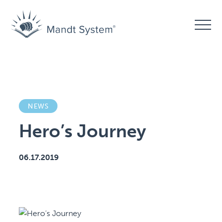
NEWS
Hero’s Journey
06.17.2019