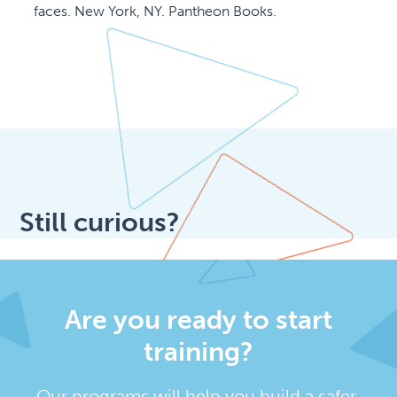
faces. New York, NY. Pantheon Books.
Still curious?
Are you ready to start
training?
Our programs will help you build a safer,