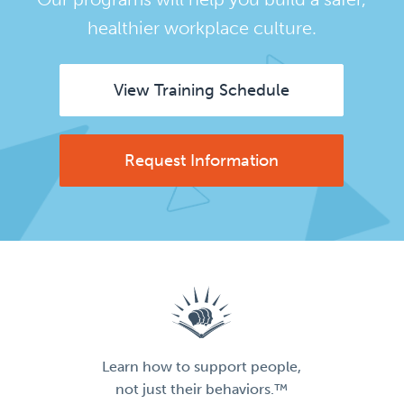
healthier workplace culture.
View Training Schedule
Request Information
Learn how to support people,
not just their behaviors.™