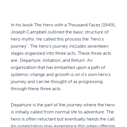
In his book The Hero with a Thousand Faces (1949),
Joseph Campbell outlined the basic structure of
hero myths. He called this process the “hero’s
journey”. The hero’s journey includes seventeen
stages organized into three acts. These three acts
are: Departure, Initiation, and Return. An
organization that has embarked upon a path of
systemic change and growth is on it’s own hero’s
journey and can be thought of as progressing
through these three acts.
Departure is the part of the journey where the hero
is initially called from normal life to adventure. The
hero is often reluctant but eventually heeds the call.
An organization may experience this when offering