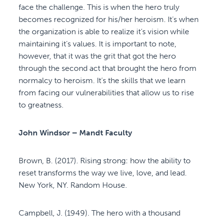
face the challenge. This is when the hero truly
becomes recognized for his/her heroism. It’s when
the organization is able to realize it’s vision while
maintaining it’s values. It is important to note,
however, that it was the grit that got the hero
through the second act that brought the hero from
normalcy to heroism. It’s the skills that we learn
from facing our vulnerabilities that allow us to rise
to greatness.
John Windsor – Mandt Faculty
Brown, B. (2017). Rising strong: how the ability to
reset transforms the way we live, love, and lead.
New York, NY. Random House.
Campbell, J. (1949). The hero with a thousand