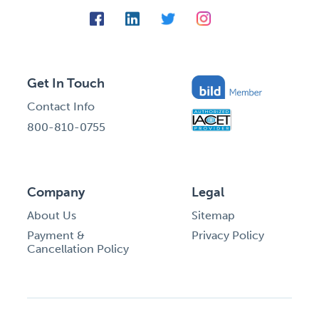
Get In Touch
Contact Info
800-810-0755
Company
Legal
About Us
Sitemap
Payment &
Privacy Policy
Cancellation Policy