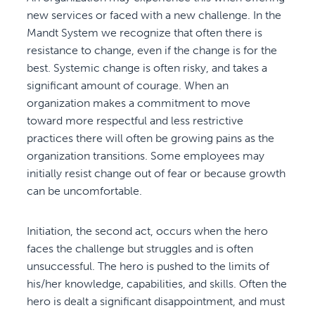
new services or faced with a new challenge. In the
Mandt System we recognize that often there is
resistance to change, even if the change is for the
best. Systemic change is often risky, and takes a
significant amount of courage. When an
organization makes a commitment to move
toward more respectful and less restrictive
practices there will often be growing pains as the
organization transitions. Some employees may
initially resist change out of fear or because growth
can be uncomfortable.
Initiation, the second act, occurs when the hero
faces the challenge but struggles and is often
unsuccessful. The hero is pushed to the limits of
his/her knowledge, capabilities, and skills. Often the
hero is dealt a significant disappointment, and must