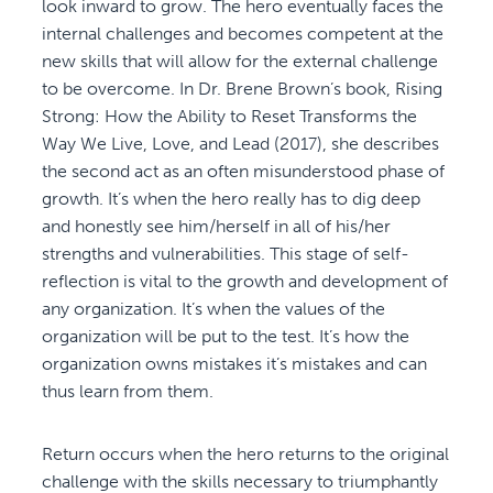
look inward to grow. The hero eventually faces the
internal challenges and becomes competent at the
new skills that will allow for the external challenge
to be overcome. In Dr. Brene Brown’s book, Rising
Strong: How the Ability to Reset Transforms the
Way We Live, Love, and Lead (2017), she describes
the second act as an often misunderstood phase of
growth. It’s when the hero really has to dig deep
and honestly see him/herself in all of his/her
strengths and vulnerabilities. This stage of self-
reflection is vital to the growth and development of
any organization. It’s when the values of the
organization will be put to the test. It’s how the
organization owns mistakes it’s mistakes and can
thus learn from them.
Return occurs when the hero returns to the original
challenge with the skills necessary to triumphantly