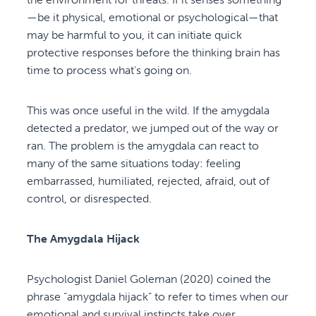
—be it physical, emotional or psychological—that
may be harmful to you, it can initiate quick
protective responses before the thinking brain has
time to process what’s going on.
This was once useful in the wild. If the amygdala
detected a predator, we jumped out of the way or
ran. The problem is the amygdala can react to
many of the same situations today: feeling
embarrassed, humiliated, rejected, afraid, out of
control, or disrespected.
The Amygdala Hijack
Psychologist Daniel Goleman (2020) coined the
phrase “amygdala hijack” to refer to times when our
emotional and survival instincts take over