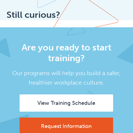
Still curious?
Are you ready to start
training?
Our programs will help you build a safer,
healthier workplace culture.
View Training Schedule
Request Information