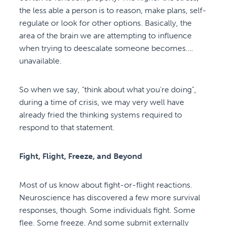
the less able a person is to reason, make plans, self-
regulate or look for other options. Basically, the
area of the brain we are attempting to influence
when trying to deescalate someone becomes….
unavailable.
So when we say, “think about what you’re doing”,
during a time of crisis, we may very well have
already fried the thinking systems required to
respond to that statement.
Fight, Flight, Freeze, and Beyond
Most of us know about fight-or-flight reactions.
Neuroscience has discovered a few more survival
responses, though. Some individuals fight. Some
flee. Some freeze. And some submit externally