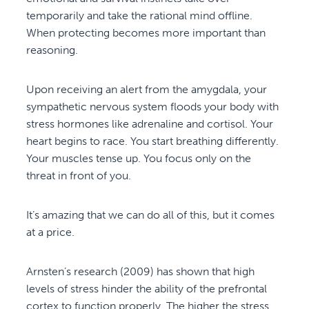
temporarily and take the rational mind offline.
When protecting becomes more important than
reasoning.
Upon receiving an alert from the amygdala, your
sympathetic nervous system floods your body with
stress hormones like adrenaline and cortisol. Your
heart begins to race. You start breathing differently.
Your muscles tense up. You focus only on the
threat in front of you.
It’s amazing that we can do all of this, but it comes
at a price.
Arnsten’s research (2009) has shown that high
levels of stress hinder the ability of the prefrontal
cortex to function properly. The higher the stress,