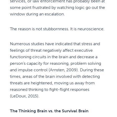
services, or law enforcement has probably been at
some point frustrated by watching logic go out the
window during an escalation.
The reason is not stubbornness. It is neuroscience.
Numerous studies have indicated that stress and
feelings of threat negatively affect executive
functioning circuits in the brain and decrease a
person’s capacity for reasoning, problem solving
and impulse control (Arnsten, 2009). During these
times, areas of the brain involved with detecting
threats are heightened, moving us away from
reasoned thinking to fight-flight responses
(LeDoux, 2015).
The Thinking Brain vs. the Survival Brain