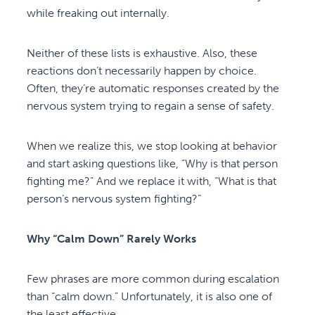
while freaking out internally.
Neither of these lists is exhaustive. Also, these
reactions don’t necessarily happen by choice.
Often, they’re automatic responses created by the
nervous system trying to regain a sense of safety.
When we realize this, we stop looking at behavior
and start asking questions like, “Why is that person
fighting me?” And we replace it with, “What is that
person’s nervous system fighting?”
Why “Calm Down” Rarely Works
Few phrases are more common during escalation
than “calm down.” Unfortunately, it is also one of
the least effective.