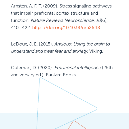
Arnsten, A. F. T. (2009). Stress signaling pathways
that impair prefrontal cortex structure and
function.
Nature Reviews Neuroscience, 10
(6),
410–422.
https://doi.org/10.1038/nrn2648
LeDoux, J. E. (2015).
Anxious: Using the brain to
understand and treat fear and anxiety
. Viking.
Goleman, D. (2020).
Emotional intelligence
(25th
anniversary ed.). Bantam Books.