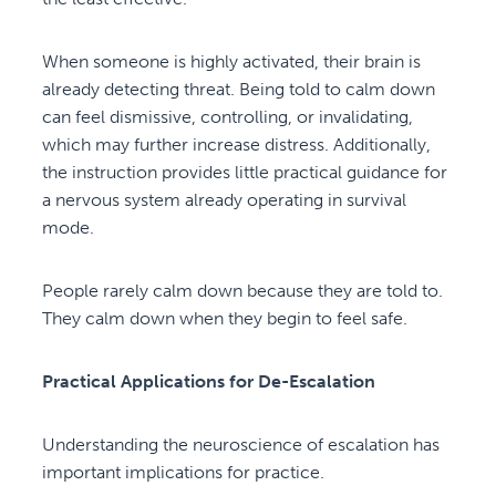
When someone is highly activated, their brain is
already detecting threat. Being told to calm down
can feel dismissive, controlling, or invalidating,
which may further increase distress. Additionally,
the instruction provides little practical guidance for
a nervous system already operating in survival
mode.
People rarely calm down because they are told to.
They calm down when they begin to feel safe.
Practical Applications for De-Escalation
Understanding the neuroscience of escalation has
important implications for practice.