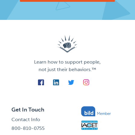
Learn how to support people,
not just their behaviors.™
Get In Touch
Contact Info
800-810-0755