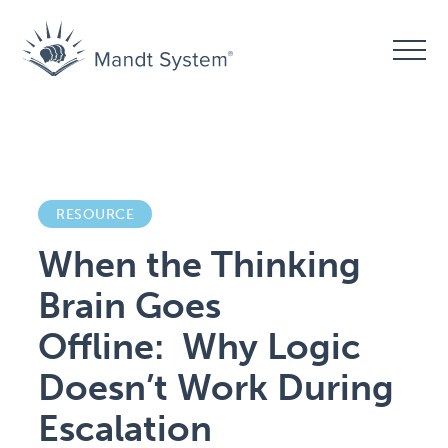
RESOURCE
When the Thinking
Brain Goes
Offline: Why Logic
Doesn’t Work During
Escalation