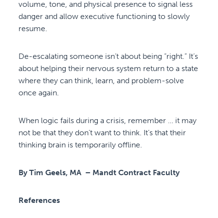
volume, tone, and physical presence to signal less
danger and allow executive functioning to slowly
resume.
De-escalating someone isn’t about being “right.” It’s
about helping their nervous system return to a state
where they can think, learn, and problem-solve
once again.
When logic fails during a crisis, remember … it may
not be that they don’t want to think. It’s that their
thinking brain is temporarily offline.
By Tim Geels, MA – Mandt Contract Faculty
References