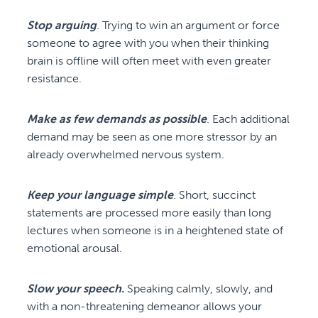
Stop arguing
. Trying to win an argument or force
someone to agree with you when their thinking
brain is offline will often meet with even greater
resistance.
Make as few demands as possible
. Each additional
demand may be seen as one more stressor by an
already overwhelmed nervous system.
Keep your language simple
. Short, succinct
statements are processed more easily than long
lectures when someone is in a heightened state of
emotional arousal.
Slow your speech.
Speaking calmly, slowly, and
with a non-threatening demeanor allows your