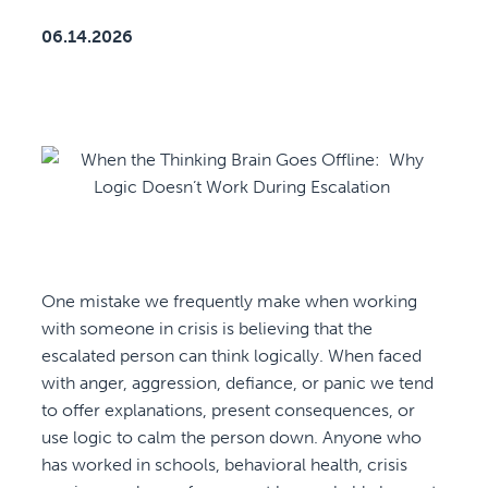
06.14.2026
One mistake we frequently make when working
with someone in crisis is believing that the
escalated person can think logically. When faced
with anger, aggression, defiance, or panic we tend
to offer explanations, present consequences, or
use logic to calm the person down. Anyone who
has worked in schools, behavioral health, crisis