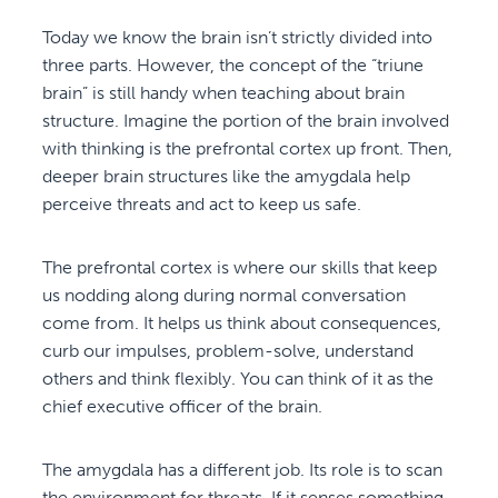
Today we know the brain isn’t strictly divided into
three parts. However, the concept of the “triune
brain” is still handy when teaching about brain
structure. Imagine the portion of the brain involved
with thinking is the prefrontal cortex up front. Then,
deeper brain structures like the amygdala help
perceive threats and act to keep us safe.
The prefrontal cortex is where our skills that keep
us nodding along during normal conversation
come from. It helps us think about consequences,
curb our impulses, problem-solve, understand
others and think flexibly. You can think of it as the
chief executive officer of the brain.
The amygdala has a different job. Its role is to scan
the environment for threats. If it senses something