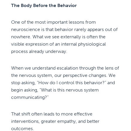
The Body Before the Behavior
One of the most important lessons from
neuroscience is that behavior rarely appears out of
nowhere. What we see externally is often the
visible expression of an internal physiological
process already underway.
When we understand escalation through the lens of
the nervous system, our perspective changes. We
stop asking, “How do I control this behavior?” and
begin asking, “What is this nervous system
communicating?”
That shift often leads to more effective
interventions, greater empathy, and better
outcomes.