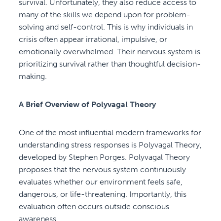
survival. Unfortunately, they also reduce access to
many of the skills we depend upon for problem-
solving and self-control. This is why individuals in
crisis often appear irrational, impulsive, or
emotionally overwhelmed. Their nervous system is
prioritizing survival rather than thoughtful decision-
making.
A Brief Overview of Polyvagal Theory
One of the most influential modern frameworks for
understanding stress responses is Polyvagal Theory,
developed by Stephen Porges. Polyvagal Theory
proposes that the nervous system continuously
evaluates whether our environment feels safe,
dangerous, or life-threatening. Importantly, this
evaluation often occurs outside conscious
awareness.