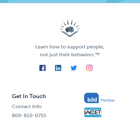
Learn how to support people,
not just their behaviors.™
Get In Touch
Contact Info
800-810-0755