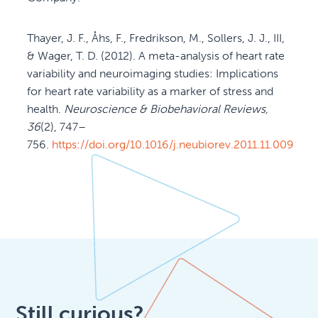
Thayer, J. F., Åhs, F., Fredrikson, M., Sollers, J. J., III,
& Wager, T. D. (2012). A meta-analysis of heart rate
variability and neuroimaging studies: Implications
for heart rate variability as a marker of stress and
health.
Neuroscience & Biobehavioral Reviews,
36
(2), 747–
756.
https://doi.org/10.1016/j.neubiorev.2011.11.009
Still curious?