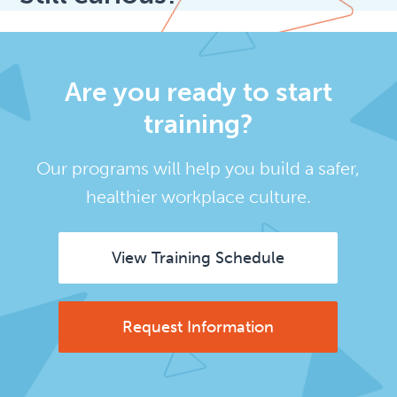
Are you ready to start
training?
Our programs will help you build a safer,
healthier workplace culture.
View Training Schedule
Request Information