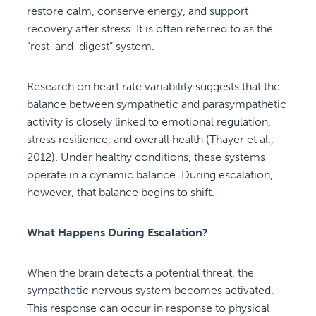
restore calm, conserve energy, and support
recovery after stress. It is often referred to as the
“rest-and-digest” system.
Research on heart rate variability suggests that the
balance between sympathetic and parasympathetic
activity is closely linked to emotional regulation,
stress resilience, and overall health (Thayer et al.,
2012). Under healthy conditions, these systems
operate in a dynamic balance. During escalation,
however, that balance begins to shift.
What Happens During Escalation?
When the brain detects a potential threat, the
sympathetic nervous system becomes activated.
This response can occur in response to physical