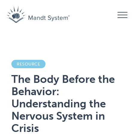
RESOURCE
The Body Before the
Behavior:
Understanding the
Nervous System in
Crisis