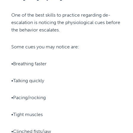
One of the best skills to practice regarding de-
escalation is noticing the physiological cues before
the behavior escalates.
Some cues you may notice are:
•Breathing faster
•Talking quickly
•Pacing/rocking
•Tight muscles
•Clinched fists/jaw