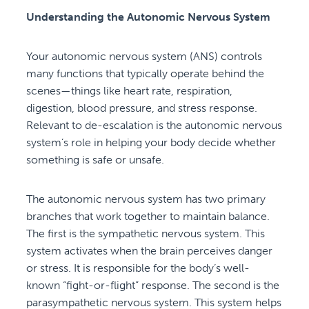
Understanding the Autonomic Nervous System
Your autonomic nervous system (ANS) controls
many functions that typically operate behind the
scenes—things like heart rate, respiration,
digestion, blood pressure, and stress response.
Relevant to de-escalation is the autonomic nervous
system’s role in helping your body decide whether
something is safe or unsafe.
The autonomic nervous system has two primary
branches that work together to maintain balance.
The first is the sympathetic nervous system. This
system activates when the brain perceives danger
or stress. It is responsible for the body’s well-
known “fight-or-flight” response. The second is the
parasympathetic nervous system. This system helps