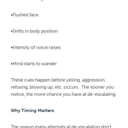
•Flushed face
•Shifts in body position
•Intensity of voice raises
•Mind starts to wander
These cues happen before yelling, aggression,
refusing, blowing up, etc. occurs. The sooner you
notice, the more chance you have at de-escalating.
Why Timing Matters
The reason many attempts at de-escalation don’t