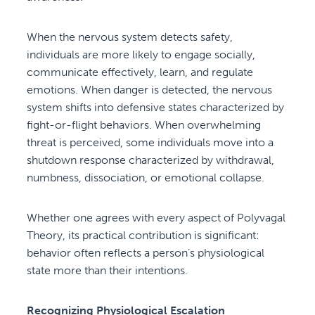
When the nervous system detects safety,
individuals are more likely to engage socially,
communicate effectively, learn, and regulate
emotions. When danger is detected, the nervous
system shifts into defensive states characterized by
fight-or-flight behaviors. When overwhelming
threat is perceived, some individuals move into a
shutdown response characterized by withdrawal,
numbness, dissociation, or emotional collapse.
Whether one agrees with every aspect of Polyvagal
Theory, its practical contribution is significant:
behavior often reflects a person’s physiological
state more than their intentions.
Recognizing Physiological Escalation