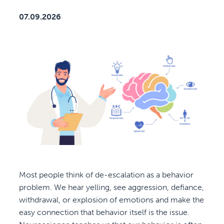
07.09.2026
Most people think of de-escalation as a behavior
problem. We hear yelling, see aggression, defiance,
withdrawal, or explosion of emotions and make the
easy connection that behavior itself is the issue.