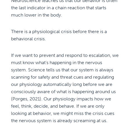
Neuroscience teaches us that our behavior is often
the last indicator in a chain reaction that starts
much lower in the body.
There is a physiological crisis before there is a
behavioral crisis.
If we want to prevent and respond to escalation, we
must know what’s happening in the nervous
system. Science tells us that our system is always
scanning for safety and threat cues and regulating
our physiology automatically long before we are
consciously aware of what is happening around us
(Porges, 2021). Our physiology impacts how we
feel, think, decide, and behave. If we are only
looking at behavior, we might miss the crisis cues
the nervous system is already screaming at us.