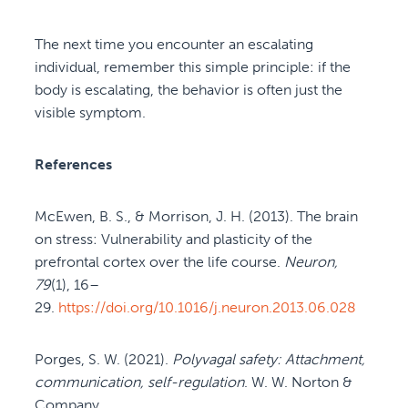
The next time you encounter an escalating
individual, remember this simple principle: if the
body is escalating, the behavior is often just the
visible symptom.
References
McEwen, B. S., & Morrison, J. H. (2013). The brain
on stress: Vulnerability and plasticity of the
prefrontal cortex over the life course.
Neuron,
79
(1), 16–
29.
https://doi.org/10.1016/j.neuron.2013.06.028
Porges, S. W. (2021).
Polyvagal safety: Attachment,
communication, self-regulation
. W. W. Norton &
Company.