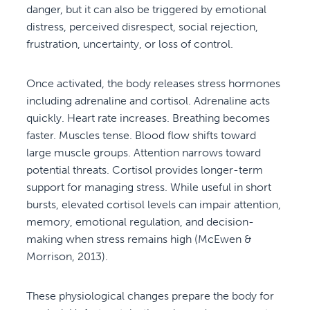
danger, but it can also be triggered by emotional
distress, perceived disrespect, social rejection,
frustration, uncertainty, or loss of control.
Once activated, the body releases stress hormones
including adrenaline and cortisol. Adrenaline acts
quickly. Heart rate increases. Breathing becomes
faster. Muscles tense. Blood flow shifts toward
large muscle groups. Attention narrows toward
potential threats. Cortisol provides longer-term
support for managing stress. While useful in short
bursts, elevated cortisol levels can impair attention,
memory, emotional regulation, and decision-
making when stress remains high (McEwen &
Morrison, 2013).
These physiological changes prepare the body for