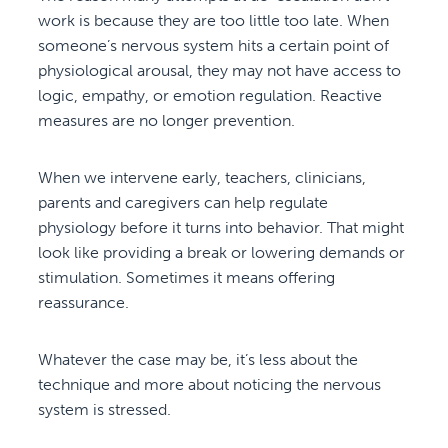
work is because they are too little too late. When
someone’s nervous system hits a certain point of
physiological arousal, they may not have access to
logic, empathy, or emotion regulation. Reactive
measures are no longer prevention.
When we intervene early, teachers, clinicians,
parents and caregivers can help regulate
physiology before it turns into behavior. That might
look like providing a break or lowering demands or
stimulation. Sometimes it means offering
reassurance.
Whatever the case may be, it’s less about the
technique and more about noticing the nervous
system is stressed.