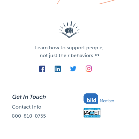
Learn how to support people,
not just their behaviors.™
Get In Touch
Contact Info
800-810-0755