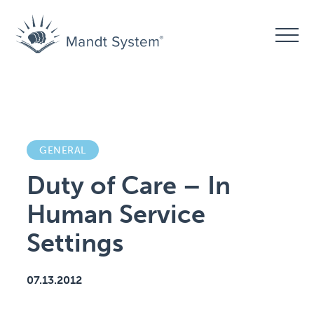
GENERAL
Duty of Care – In
Human Service
Settings
07.13.2012