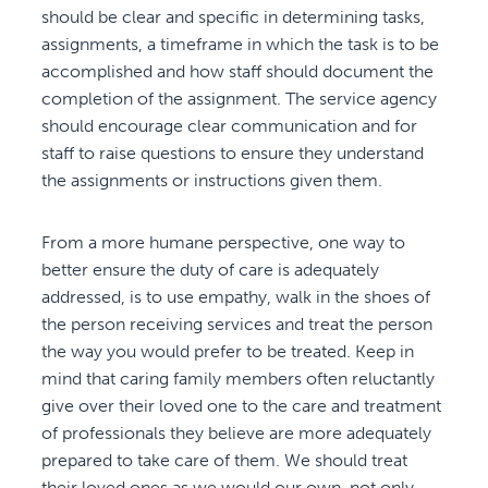
should be clear and specific in determining tasks,
assignments, a timeframe in which the task is to be
accomplished and how staff should document the
completion of the assignment. The service agency
should encourage clear communication and for
staff to raise questions to ensure they understand
the assignments or instructions given them.
From a more humane perspective, one way to
better ensure the duty of care is adequately
addressed, is to use empathy, walk in the shoes of
the person receiving services and treat the person
the way you would prefer to be treated. Keep in
mind that caring family members often reluctantly
give over their loved one to the care and treatment
of professionals they believe are more adequately
prepared to take care of them. We should treat
their loved ones as we would our own, not only