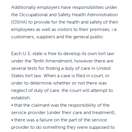
Additionally employers have responsibilities under
the Occupational and Safety Health Administration
(OSHA) to provide for the health and safety of their
employees as well as visitors to their premises, i.e.
customers, suppliers and the general public.
Each U.S. state is free to develop its own tort law
under the Tenth Amendment, however there are
several tests for finding a duty of care in United
States tort law. When a case is filed in court, in
order to determine whether or not there was
neglect of duty of care, the court will attempt to
establish:
• that the claimant was the responsibility of the
service provider (under their care and treatment),
• there was a failure on the part of the service
provider to do something they were supposed to