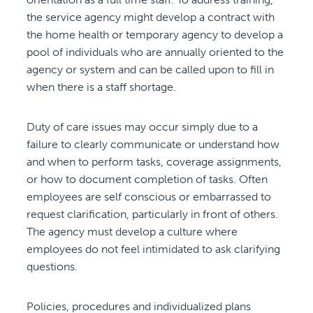
the service agency might develop a contract with
the home health or temporary agency to develop a
pool of individuals who are annually oriented to the
agency or system and can be called upon to fill in
when there is a staff shortage.
Duty of care issues may occur simply due to a
failure to clearly communicate or understand how
and when to perform tasks, coverage assignments,
or how to document completion of tasks. Often
employees are self conscious or embarrassed to
request clarification, particularly in front of others.
The agency must develop a culture where
employees do not feel intimidated to ask clarifying
questions.
Policies, procedures and individualized plans