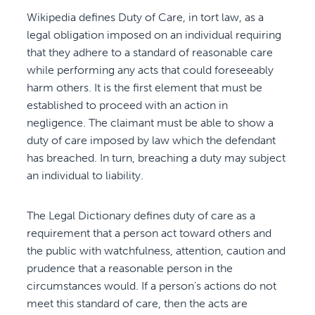
Wikipedia defines Duty of Care, in tort law, as a
legal obligation imposed on an individual requiring
that they adhere to a standard of reasonable care
while performing any acts that could foreseeably
harm others. It is the first element that must be
established to proceed with an action in
negligence. The claimant must be able to show a
duty of care imposed by law which the defendant
has breached. In turn, breaching a duty may subject
an individual to liability.
The Legal Dictionary defines duty of care as a
requirement that a person act toward others and
the public with watchfulness, attention, caution and
prudence that a reasonable person in the
circumstances would. If a person’s actions do not
meet this standard of care, then the acts are