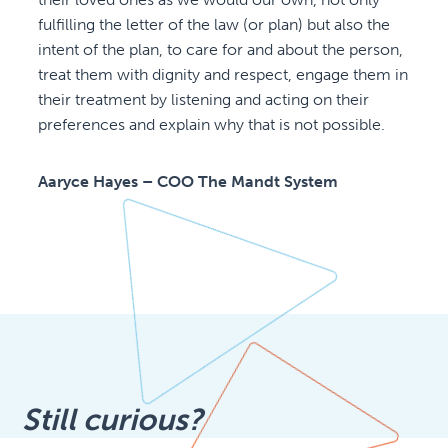
fulfilling the letter of the law (or plan) but also the
intent of the plan, to care for and about the person,
treat them with dignity and respect, engage them in
their treatment by listening and acting on their
preferences and explain why that is not possible.
Aaryce Hayes – COO The Mandt System
Still curious?