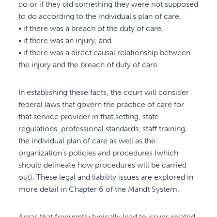
do or if they did something they were not supposed
to do according to the individual’s plan of care.
• if there was a breach of the duty of care,
• if there was an injury, and
• if there was a direct causal relationship between
the injury and the breach of duty of care.
In establishing these facts, the court will consider
federal laws that govern the practice of care for
that service provider in that setting, state
regulations, professional standards, staff training,
the individual plan of care as well as the
organization’s policies and procedures (which
should delineate how procedures will be carried
out). These legal and liability issues are explored in
more detail in Chapter 6 of the Mandt System.
Areas that frequently typically lead to issues related