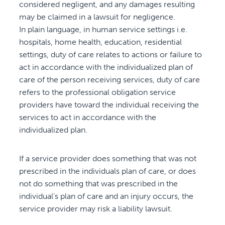
considered negligent, and any damages resulting
may be claimed in a lawsuit for negligence.
In plain language, in human service settings i.e.
hospitals, home health, education, residential
settings, duty of care relates to actions or failure to
act in accordance with the individualized plan of
care of the person receiving services, duty of care
refers to the professional obligation service
providers have toward the individual receiving the
services to act in accordance with the
individualized plan.
If a service provider does something that was not
prescribed in the individuals plan of care, or does
not do something that was prescribed in the
individual’s plan of care and an injury occurs, the
service provider may risk a liability lawsuit.