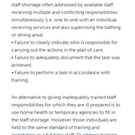
staff shortage often addressed by available staff
receiving multiple and conflicting responsibilities
simultaneously (i.e. one to one with an individual
receiving services and also supervising the bathing
or dining area).
• Failure to clearly indicate who is responsible for
carrying out the actions in the plan of care.
• Failure to adequately document that the task was
achieved.
• Failure to perform a task in accordance with
training.
An alternative to giving inadequately trained staff
responsibilities for which they are ill prepared is to
use home health or temporary agencies to fill in
the staff shortage. However those individuals are
held to the same standard of training and
orientation as a full time staff. To address training,