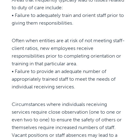
to duty of care include:
• Failure to adequately train and orient staff prior to
giving them responsibilities.
Often when entities are at risk of not meeting staff-
client ratios, new employees receive
responsibilities prior to completing orientation or
training in that particular area.
• Failure to provide an adequate number of
appropriately trained staff to meet the needs of
individual receiving services.
Circumstances where individuals receiving
services require close observation (one to one or
even two to one) to ensure the safety of others or
themselves require increased numbers of staff.
Vacant positions or staff absences may lead to a